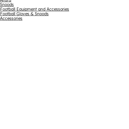
Altura
Snoods
Football Equipment and Accessories
Football Gloves & Snoods
Accessories