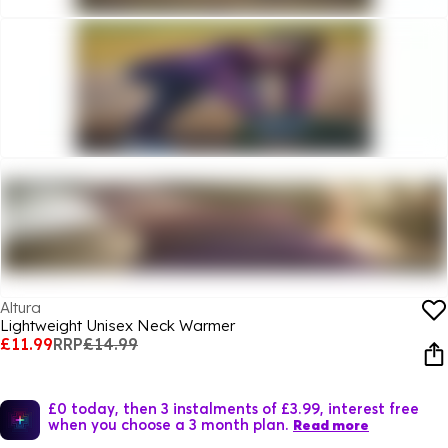
Altura
Lightweight Unisex Neck Warmer
£11.99
RRP
£14.99
£0 today, then 3 instalments of £3.99, interest free
when you choose a 3 month plan.
Read more