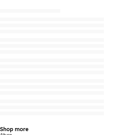
Shop more