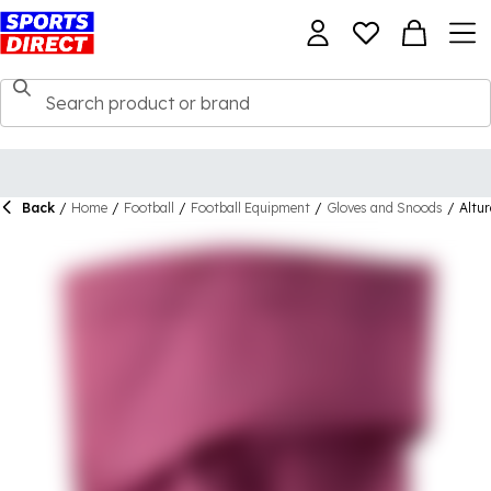
Back
/
Home
/
Football
/
Football Equipment
/
Gloves and Snoods
/
Altu