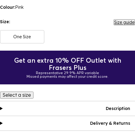
Colour:
Pink
Size:
Size guide
One Size
Get an extra 10% OFF Outlet with
Frasers Plus
Representative 29.9% APR variable
Missed payments may affect your credit score.
Select a size
Description
Delivery & Returns