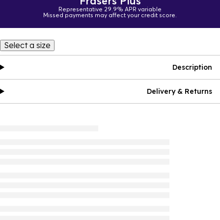
Frasers Plus
Representative 29.9% APR variable
Missed payments may affect your credit score.
Select a size
Description
Delivery & Returns