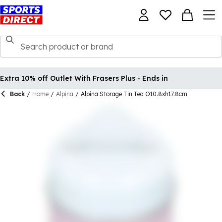
Extra 10% off Outlet With Frasers Plus - Ends in
Back
/
Home
/
Alpina
/
Alpina Storage Tin Tea O10.8xh17.8cm