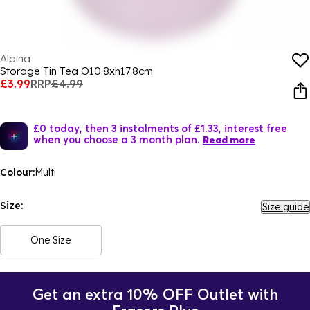
Alpina
Storage Tin Tea O10.8xh17.8cm
£3.99
RRP
£4.99
£0 today, then 3 instalments of £1.33, interest free
when you choose a 3 month plan.
Read more
Colour:
Multi
Size:
Size guide
One Size
Get an extra 10% OFF Outlet with