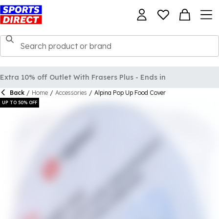
Back
/
Home
/
Accessories
/
Alpina Pop Up Food Cover
UP TO 50% OFF