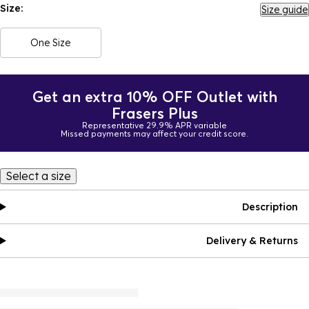
Size:
Size guide
One Size
Get an extra 10% OFF Outlet with
Frasers Plus
Representative 29.9% APR variable
Missed payments may affect your credit score.
Select a size
Description
Delivery & Returns