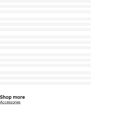
Shop more
Accessories