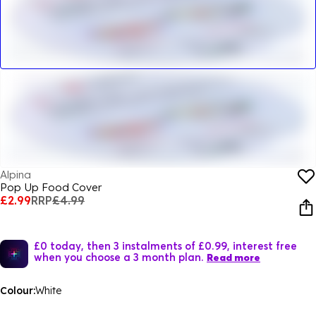
Alpina
Pop Up Food Cover
£2.99
RRP
£4.99
£0 today, then 3 instalments of £0.99, interest free
when you choose a 3 month plan.
Read more
Colour:
White