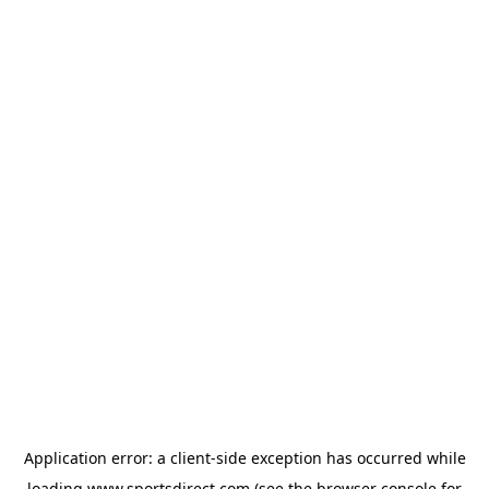
Application error: a
client
-side exception has occurred while
loading
www.sportsdirect.com
(see the
browser console
for