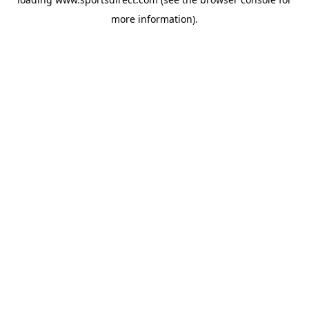
more information).