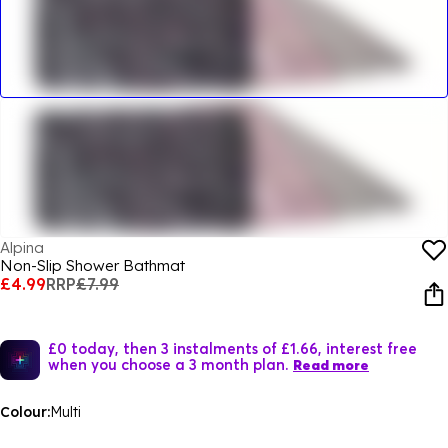
Alpina
Non-Slip Shower Bathmat
£4.99
RRP
£7.99
£0 today, then 3 instalments of £1.66, interest free
when you choose a 3 month plan.
Read more
Colour:
Multi