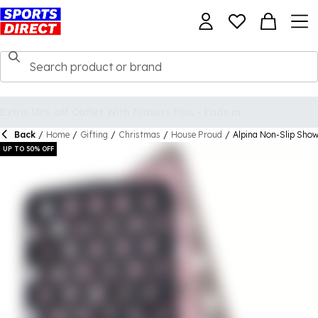
Back
/
Home
/
Gifting
/
Christmas
/
House Proud
/
Alpina Non-Slip Sho
UP TO 50% OFF