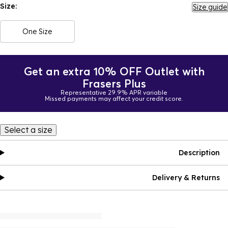
Size:
Size guide
One Size
Get an extra 10% OFF Outlet with
Frasers Plus
Representative 29.9% APR variable
Missed payments may affect your credit score.
Select a size
Description
Delivery & Returns