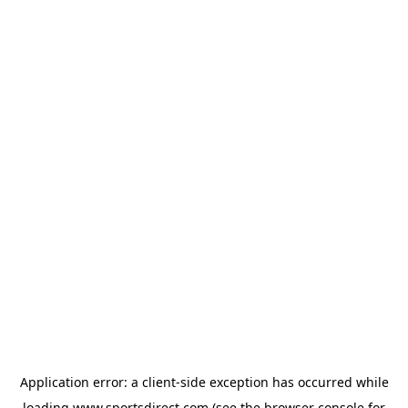
Application error: a
client
-side exception has occurred while
loading
www.sportsdirect.com
(see the
browser console
for