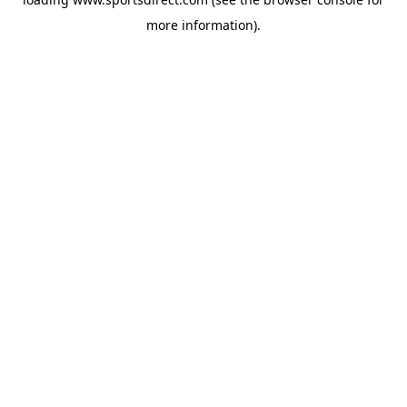
more information).