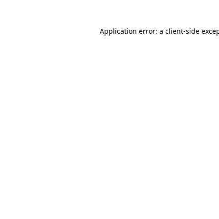
Application error: a
client
-side exce