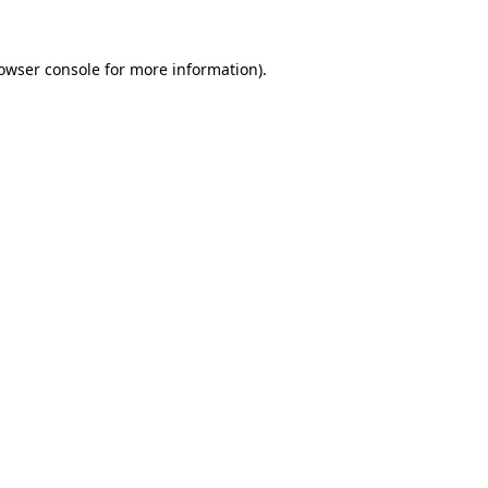
owser console
for more information).