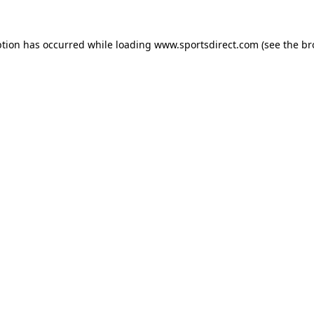
ption has occurred while loading
www.sportsdirect.com
(see the
br