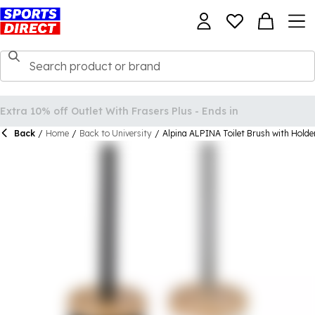
Back
/
Home
/
Back to University
/
Alpina ALPINA Toilet Brush with Holde