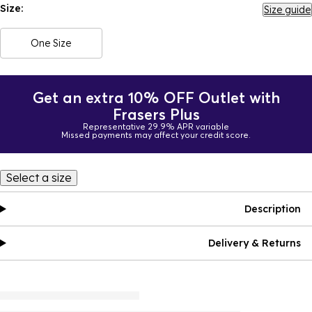
Size:
Size guide
One Size
Get an extra 10% OFF Outlet with
Frasers Plus
Representative 29.9% APR variable
Missed payments may affect your credit score.
Select a size
Description
Delivery & Returns