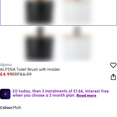
Alpina
ALPINA Toilet Brush with Holder
£4.99
RRP
£6.99
£0 today, then 3 instalments of £1.66, interest free
when you choose a 3 month plan.
Read more
Colour:
Multi