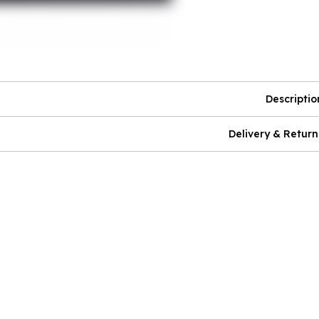
Descriptio
Delivery & Return