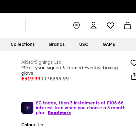
Collections
Brands
USC
GAME
AllStarSignings Ltd
Mike Tyson signed & framed Everlast boxing
glove
£319.99
RRP
£399.99
£0 today, then 3 instalments of £106.66,
interest free when you choose a 3 month
plan.
Read more
Colour:
Red