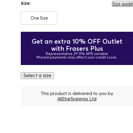
Size:
Size guide
One Size
Get an extra 10% OFF Outlet
with Frasers Plus
Representative 29.9% APR variable
Missed payments may affect your credit score.
Select a size
This product is delivered to you by
AllStarSignings Ltd