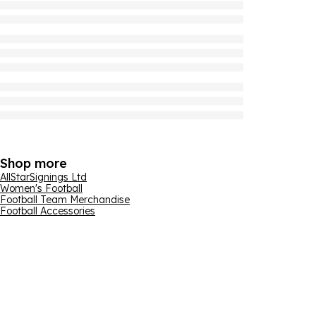
Shop more
AllStarSignings Ltd
Women's Football
Football Team Merchandise
Football Accessories