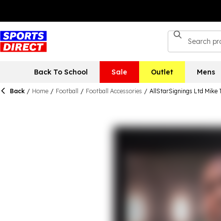
Back To School
Sale
Outlet
Mens
Back
/
Home
/
Football
/
Football Accessories
/
AllStarSignings Ltd Mike 