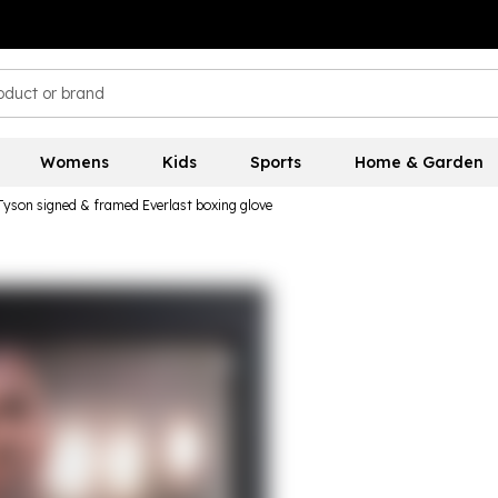
Womens
Kids
Sports
Home & Garden
Tyson signed & framed Everlast boxing glove