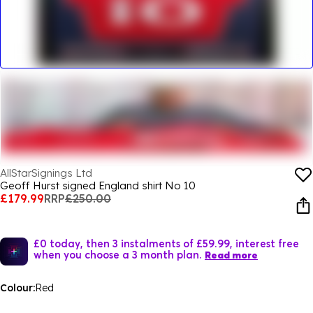
AllStarSignings Ltd
Geoff Hurst signed England shirt No 10
£179.99
RRP
£250.00
£0 today, then 3 instalments of £59.99, interest free
when you choose a 3 month plan.
Read more
Colour:
Red