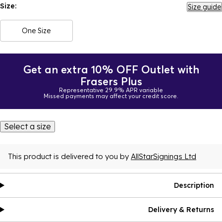
Size:
Size guide
One Size
Get an extra 10% OFF Outlet with
Frasers Plus
Representative 29.9% APR variable
Missed payments may affect your credit score.
Select a size
This product is delivered to you by
AllStarSignings Ltd
Description
Delivery & Returns