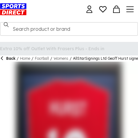
Back
/
Home
/
Football
/
Womens
/
AllStarSignings Ltd Geoff Hurst signe