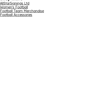
AllStarSignings Ltd
Women's Football
Football Team Merchandise
Football Accessories