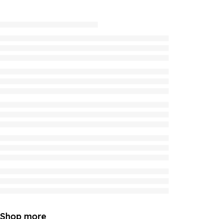
Shop more