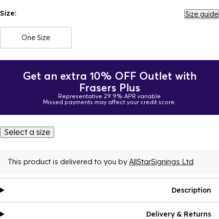
Size:
Size guide
One Size
Get an extra 10% OFF Outlet with
Frasers Plus
Representative 29.9% APR variable
Missed payments may affect your credit score.
Select a size
This product is delivered to you by
AllStarSignings Ltd
Description
Delivery & Returns