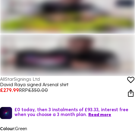
AllStarSignings Ltd
David Raya signed Arsenal shirt
£279.99
RRP
£350.00
£0 today, then 3 instalments of £93.33, interest free
when you choose a 3 month plan.
Read more
Colour:
Green