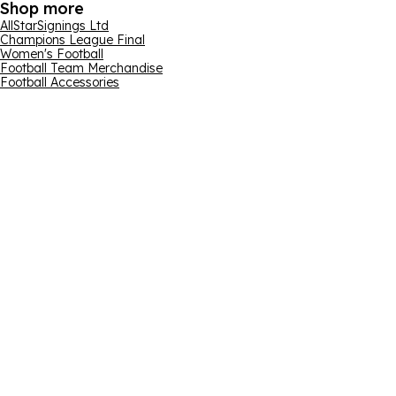
Shop more
AllStarSignings Ltd
Champions League Final
Women's Football
Football Team Merchandise
Football Accessories