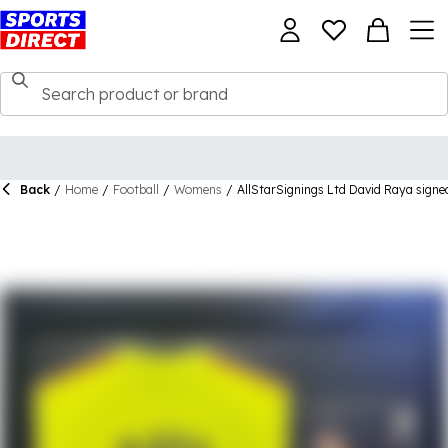
Back
/
Home
/
Football
/
Womens
/
AllStarSignings Ltd David Raya signed