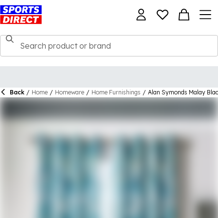
Back
/
Home
/
Homeware
/
Home Furnishings
/
Alan Symonds Malay Black