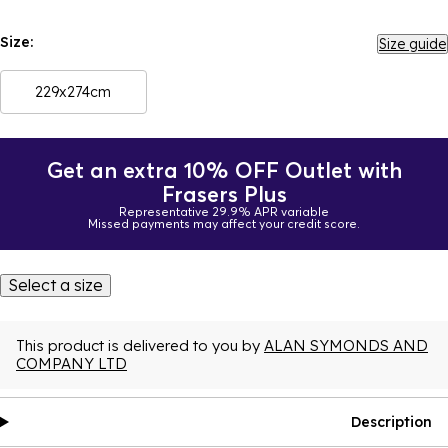
Size:
Size guide
229x274cm
Get an extra 10% OFF Outlet with
Frasers Plus
Representative 29.9% APR variable
Missed payments may affect your credit score.
Select a size
This product is delivered to you by
ALAN SYMONDS AND
COMPANY LTD
Description