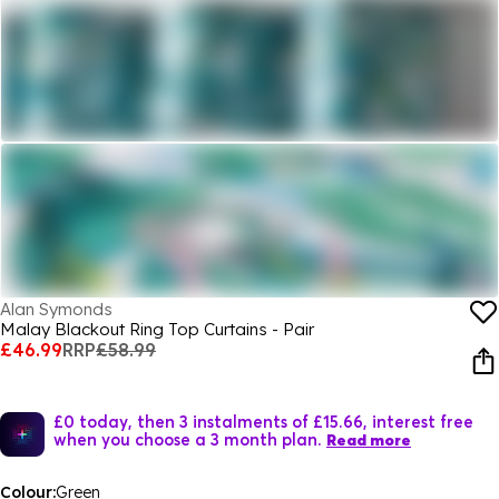
Alan Symonds
Malay Blackout Ring Top Curtains - Pair
£46.99
RRP
£58.99
£0 today, then 3 instalments of £15.66, interest free
when you choose a 3 month plan.
Read more
Colour:
Green