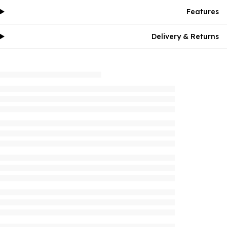
Features
Delivery & Returns