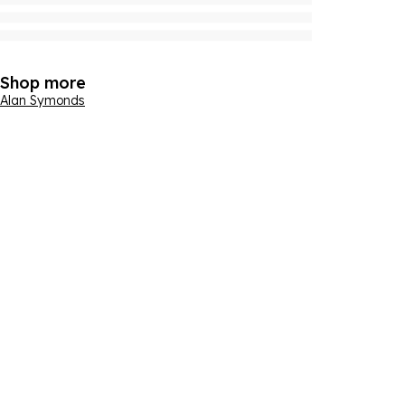
Shop more
Alan Symonds