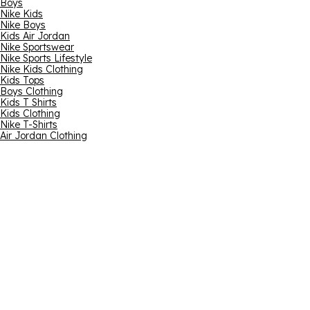
Boys
Nike Kids
Nike Boys
Kids Air Jordan
Nike Sportswear
Nike Sports Lifestyle
Nike Kids Clothing
Kids Tops
Boys Clothing
Kids T Shirts
Kids Clothing
Nike T-Shirts
Air Jordan Clothing