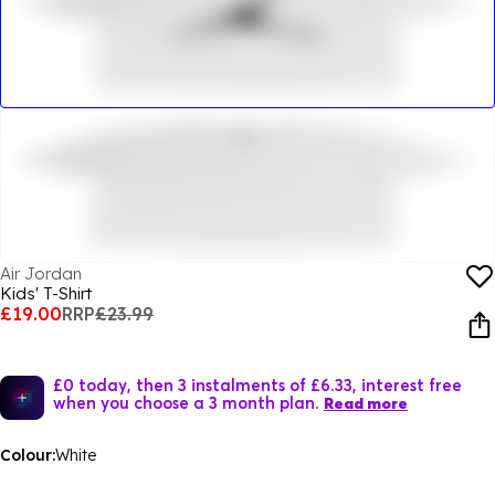
Air Jordan
Kids' T-Shirt
£19.00
RRP
£23.99
£0 today, then 3 instalments of £6.33, interest free
when you choose a 3 month plan.
Read more
Colour:
White