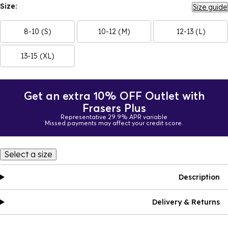
Size:
Size guide
8-10 (S)
10-12 (M)
12-13 (L)
13-15 (XL)
Get an extra 10% OFF Outlet with
Frasers Plus
Representative 29.9% APR variable
Missed payments may affect your credit score.
Select a size
Description
Delivery & Returns