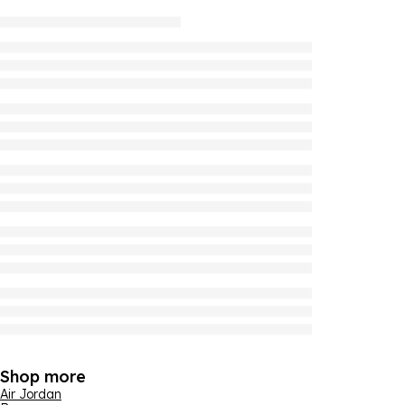
Shop more
Air Jordan