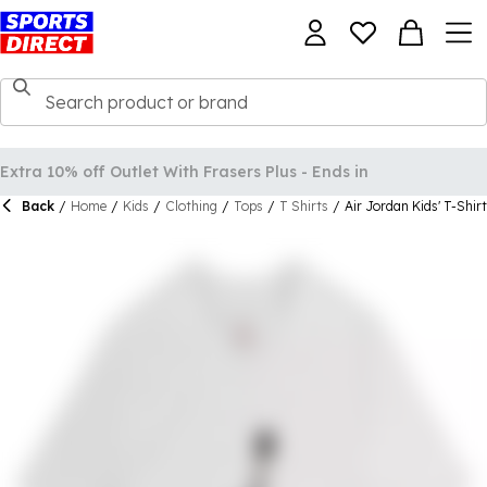
Back
/
Home
/
Kids
/
Clothing
/
Tops
/
T Shirts
/
Air Jordan Kids' T-Shirt