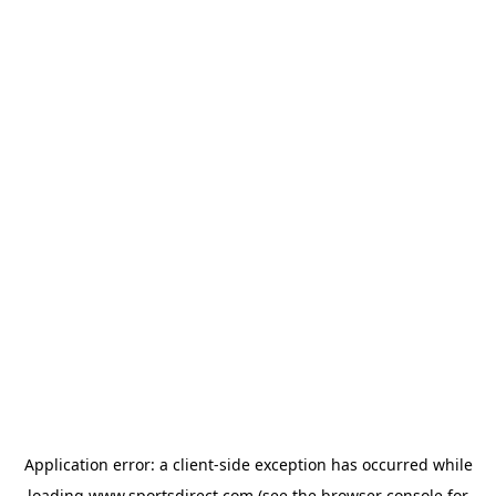
Application error: a
client
-side exception has occurred while
loading
www.sportsdirect.com
(see the
browser console
for