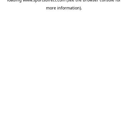
more information).