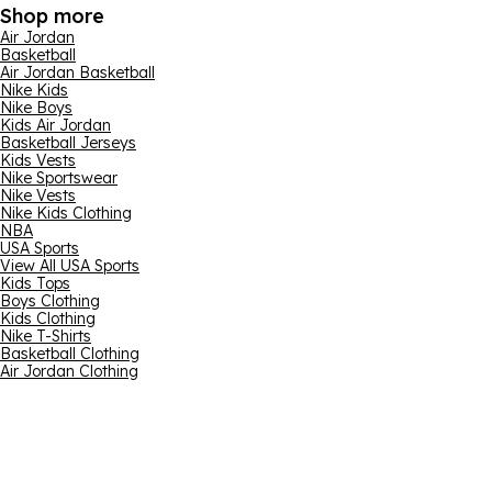
Shop more
Air Jordan
Basketball
Air Jordan Basketball
Nike Kids
Nike Boys
Kids Air Jordan
Basketball Jerseys
Kids Vests
Nike Sportswear
Nike Vests
Nike Kids Clothing
NBA
USA Sports
View All USA Sports
Kids Tops
Boys Clothing
Kids Clothing
Nike T-Shirts
Basketball Clothing
Air Jordan Clothing