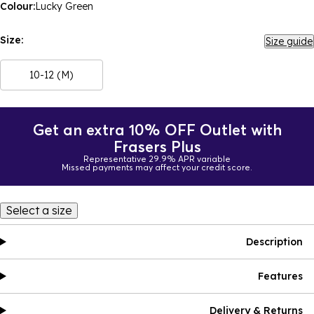
Colour:
Lucky Green
Size:
Size guide
10-12 (M)
Get an extra 10% OFF Outlet with
Frasers Plus
Representative 29.9% APR variable
Missed payments may affect your credit score.
Select a size
Description
Features
Delivery & Returns