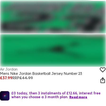
Air Jordan
Mens Nike Jordan Basketball Jersey Number 23
£37.99
RRP
£44.99
£0 today, then 3 instalments of £12.66, interest free
when you choose a 3 month plan.
Read more