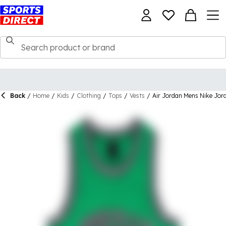
Back
/
Home
/
Kids
/
Clothing
/
Tops
/
Vests
/
Air Jordan Mens Nike Jor