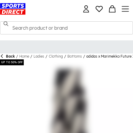
Back
/
Home
/
Ladies
/
Clothing
/
Bottoms
/
adidas x Marimekko Future
UP TO 50% OFF