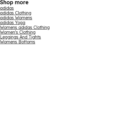
Shop more
adidas
adidas Clothing
adidas Womens
adidas Yoga
Womens adidas Clothing
Women's Clothing
Leggings And Tights
Womens Bottoms