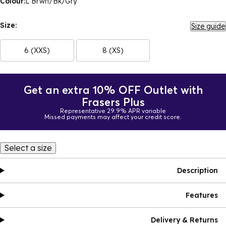
Colour:
L Brwn/Bk/Gry
Size:
Size guide
6 (XXS)
8 (XS)
Get an extra 10% OFF Outlet with
Frasers Plus
Representative 29.9% APR variable
Missed payments may affect your credit score.
Select a size
Description
Features
Delivery & Returns