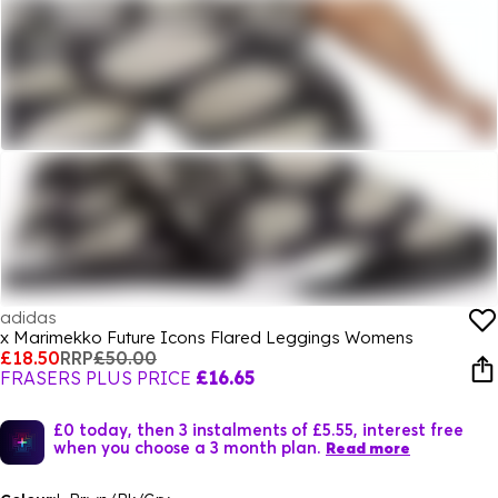
adidas
x Marimekko Future Icons Flared Leggings Womens
£18.50
RRP
£50.00
FRASERS PLUS PRICE
£16.65
£0 today, then 3 instalments of £5.55, interest free
when you choose a 3 month plan.
Read more