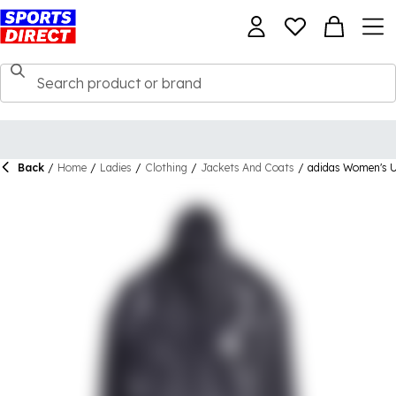
Back
/
Home
/
Ladies
/
Clothing
/
Jackets And Coats
/
adidas Women's U