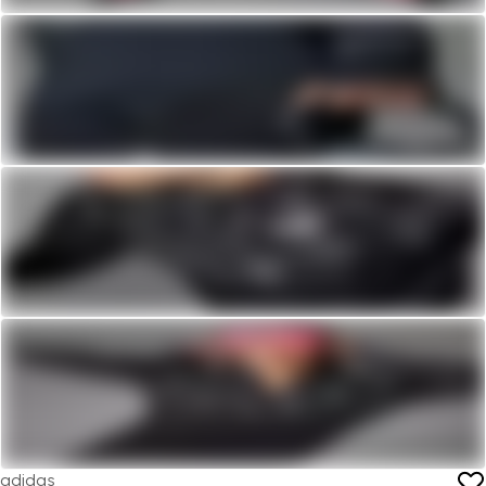
adidas