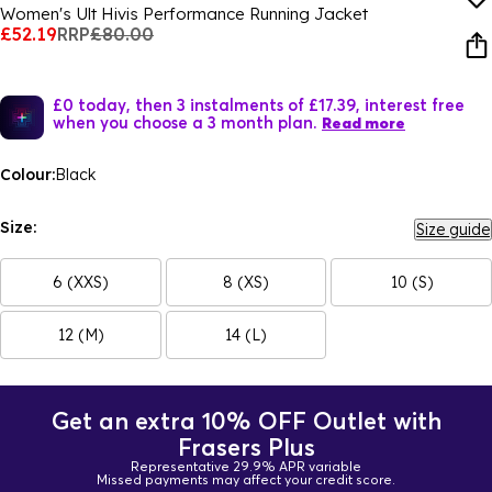
Women's Ult Hivis Performance Running Jacket
£52.19
RRP
£80.00
£0 today, then 3 instalments of £17.39, interest free
when you choose a 3 month plan.
Read more
Colour:
Black
Size:
Size guide
6 (XXS)
8 (XS)
10 (S)
12 (M)
14 (L)
Get an extra 10% OFF Outlet with
Frasers Plus
Representative 29.9% APR variable
Missed payments may affect your credit score.