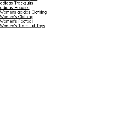
adidas Tracksuits
adidas Hoodies
Womens adidas Clothing
Women's Clothing
Women's Football
Women's Tracksuit Tops