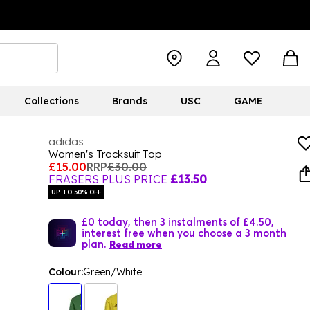
Collections
Brands
USC
GAME
adidas
Women's Tracksuit Top
£15.00
RRP
£30.00
FRASERS PLUS PRICE
£13.50
UP TO 50% OFF
£0 today, then 3 instalments of £4.50,
interest free when you choose a 3 month
plan.
Read more
Colour:
Green/White