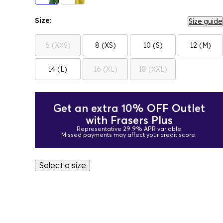
Size:
Size guide
6 (XXS)
8 (XS)
10 (S)
12 (M)
14 (L)
16 (XL)
18 (XXL)
Get an extra 10% OFF Outlet
with Frasers Plus
Representative 29.9% APR variable
Missed payments may affect your credit score.
Select a size