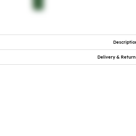
Descriptio
Delivery & Return