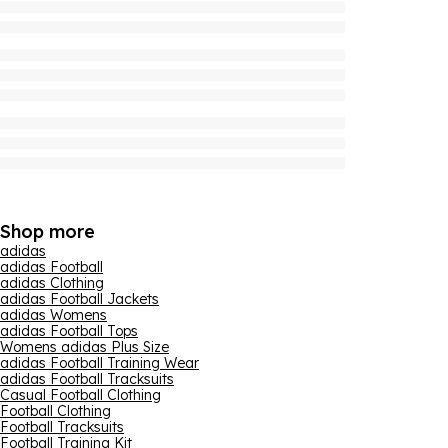
Shop more
adidas
adidas Football
adidas Clothing
adidas Football Jackets
adidas Womens
adidas Football Tops
Womens adidas Plus Size
adidas Football Training Wear
adidas Football Tracksuits
Casual Football Clothing
Football Clothing
Football Tracksuits
Football Training Kit