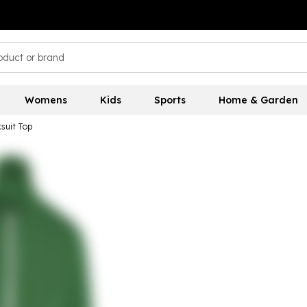
Womens
Kids
Sports
Home & Garden
suit Top