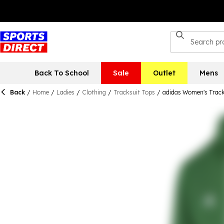
Back To School
Sale
Outlet
Mens
Back
/
Home
/
Ladies
/
Clothing
/
Tracksuit Tops
/
adidas Women's Track