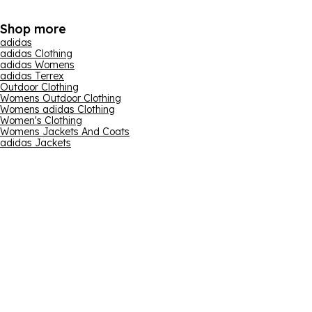
Shop more
adidas
adidas Clothing
adidas Womens
adidas Terrex
Outdoor Clothing
Womens Outdoor Clothing
Womens adidas Clothing
Women's Clothing
Womens Jackets And Coats
adidas Jackets