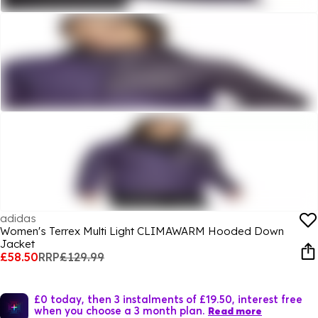
adidas
Women's Terrex Multi Light CLIMAWARM Hooded Down
Jacket
£58.50
RRP
£129.99
£0 today, then 3 instalments of £19.50, interest free
when you choose a 3 month plan.
Read more