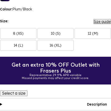
Colour:
Plum/Black
Size:
Size guide
8 (XS)
10 (S)
12 (M)
14 (L)
16 (XL)
Get an extra 10% OFF Outlet with
Frasers Plus
Representative 29.9% APR variable
Missed payments may affect your credit score.
Select a size
Description