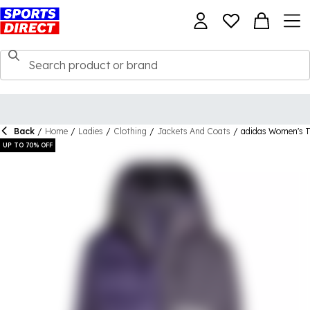
Back
/
Home
/
Ladies
/
Clothing
/
Jackets And Coats
/
adidas Women's 
UP TO 70% OFF