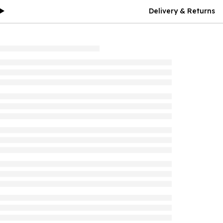
Delivery & Returns