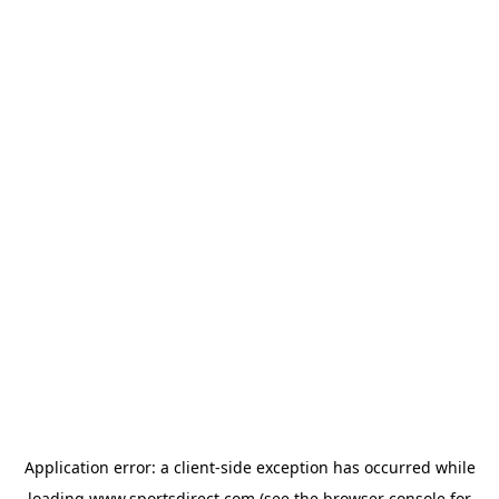
Application error: a
client
-side exception has occurred while
loading
www.sportsdirect.com
(see the
browser console
for