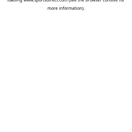
more information).