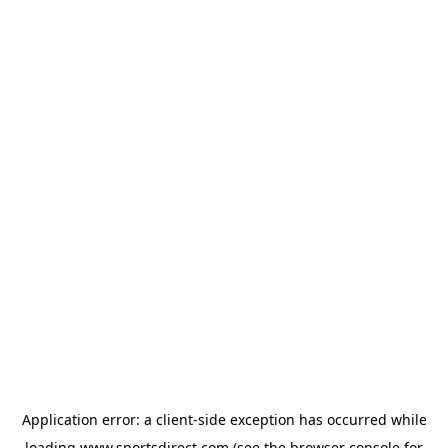
Application error: a
client
-side exception has occurred while
loading
www.sportsdirect.com
(see the
browser console
for