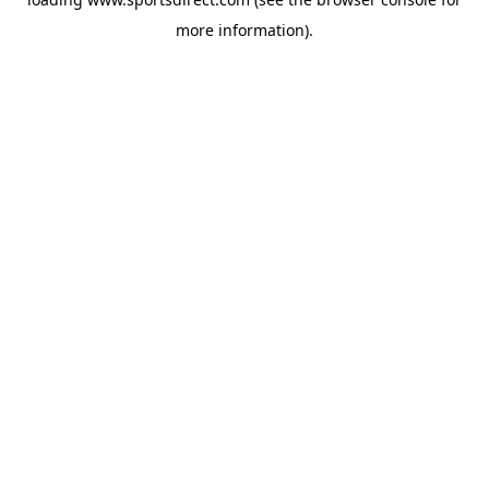
more information).