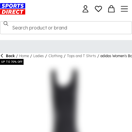
Back
/
Home
/
Ladies
/
Clothing
/
Tops and T Shirts
/
adidas Women's Bo
UP TO 70% OFF