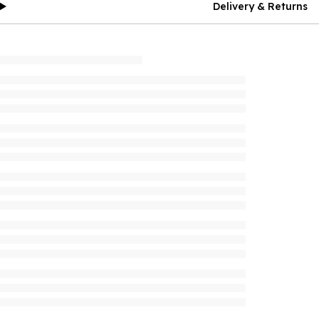
Delivery & Returns