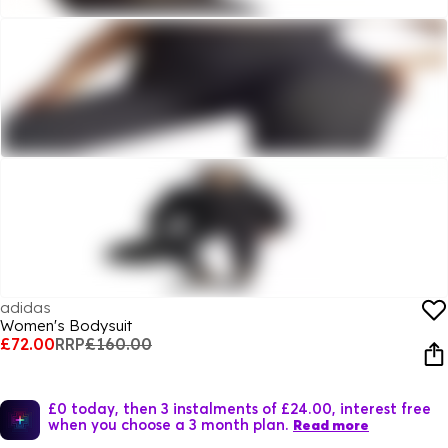
adidas
Women's Bodysuit
£72.00
RRP
£160.00
£0 today, then 3 instalments of £24.00, interest free
when you choose a 3 month plan.
Read more