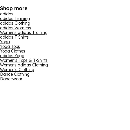
Shop more
adidas
adidas Training
adidas Clothing
adidas Womens
Womens adidas Training
adidas T Shirts
Yoga
Yoga Tops
Yoga Clothes
adidas Yoga
Women's Tops & T-Shirts
Womens adidas Clothing
Women's Clothing
Dance Clothing
Dancewear