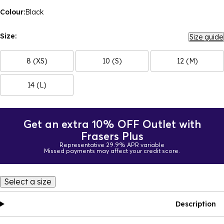
Colour:
Black
Size:
Size guide
8 (XS)
10 (S)
12 (M)
14 (L)
Get an extra 10% OFF Outlet with
Frasers Plus
Representative 29.9% APR variable
Missed payments may affect your credit score.
Select a size
Description