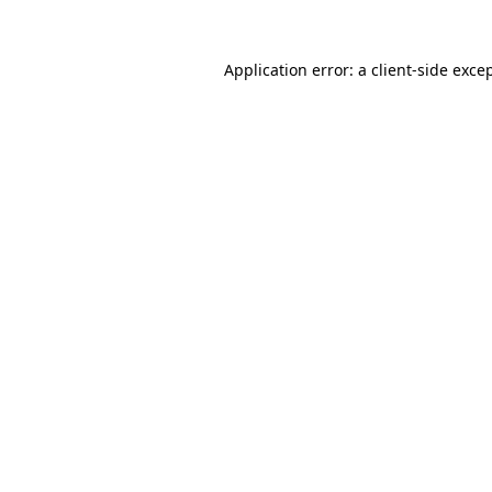
Application error: a
client
-side exce