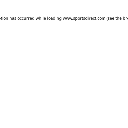
ption has occurred while loading
www.sportsdirect.com
(see the
br