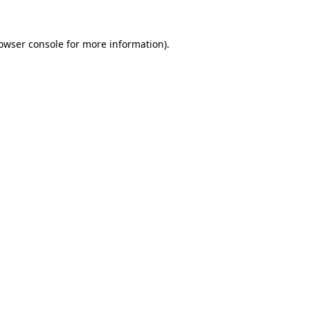
owser console
for more information).