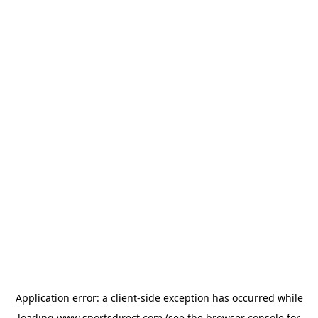
Application error: a
client
-side exception has occurred while
loading
www.sportsdirect.com
(see the
browser console
for