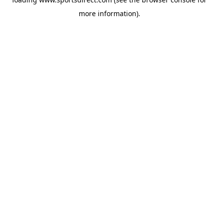
more information).