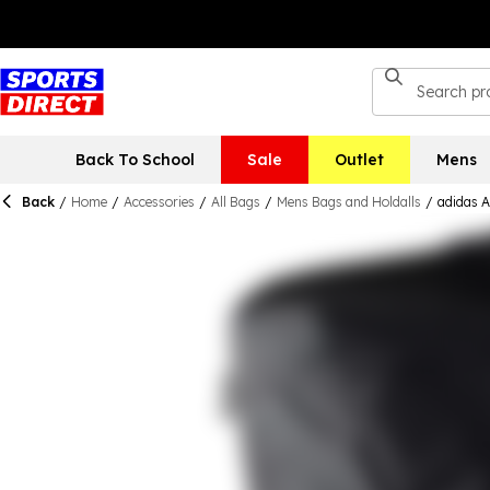
Back To School
Sale
Outlet
Mens
Back
/
Home
/
Accessories
/
All Bags
/
Mens Bags and Holdalls
/
adidas A