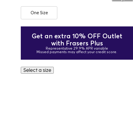
One Size
Get an extra 10% OFF Outlet
with Frasers Plus
Representative 29.9% APR variable
Missed payments may affect your credit score.
Select a size