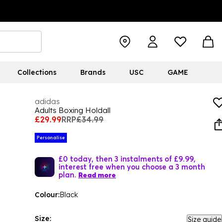
Collections
Brands
USC
GAME
adidas
Adults Boxing Holdall
£29.99
RRP
£34.99
Personalise
£0 today, then 3 instalments of £9.99,
interest free when you choose a 3 month
plan.
Read more
Colour:
Black
Size:
Size guide