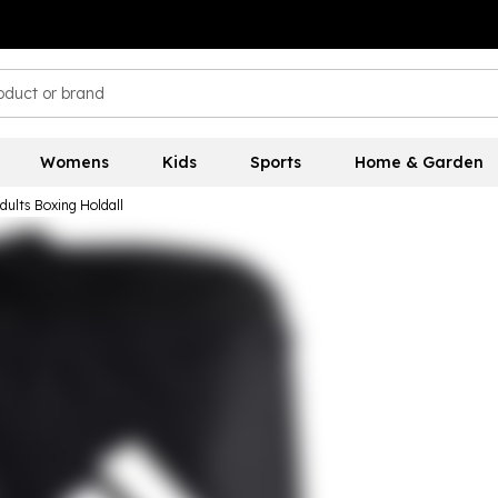
Womens
Kids
Sports
Home & Garden
dults Boxing Holdall