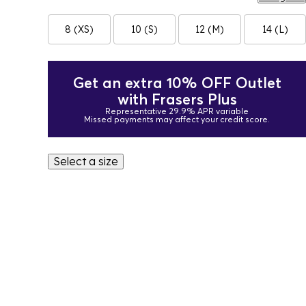
8 (XS)
10 (S)
12 (M)
14 (L)
Get an extra 10% OFF Outlet
with Frasers Plus
Representative 29.9% APR variable
Missed payments may affect your credit score.
Select a size