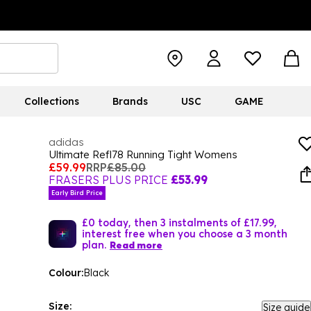
Collections
Brands
USC
GAME
adidas
Ultimate Refl78 Running Tight Womens
£59.99
RRP
£85.00
FRASERS PLUS PRICE
£53.99
Early Bird Price
£0 today, then 3 instalments of £17.99,
interest free when you choose a 3 month
plan.
Read more
Colour:
Black
Size:
Size guide