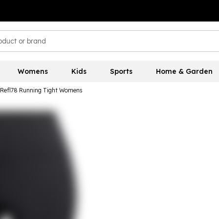
Womens
Kids
Sports
Home & Garden
 Refl78 Running Tight Womens