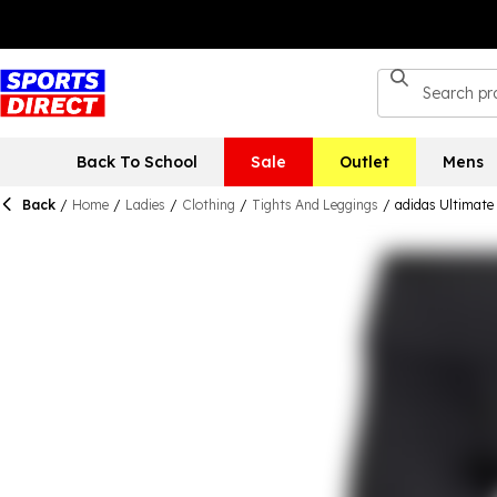
Back To School
Sale
Outlet
Mens
Back
/
Home
/
Ladies
/
Clothing
/
Tights And Leggings
/
adidas Ultimate