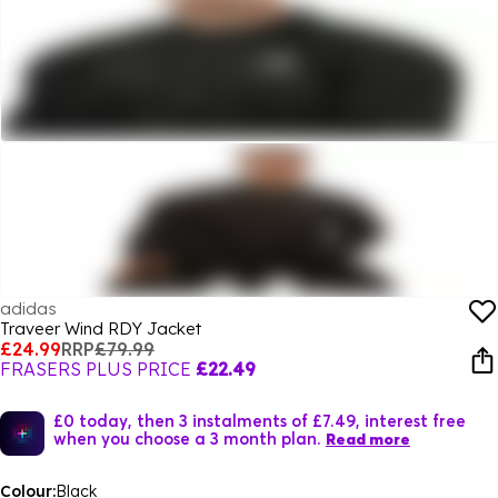
adidas
Traveer Wind RDY Jacket
£24.99
RRP
£79.99
FRASERS PLUS PRICE
£22.49
£0 today, then 3 instalments of £7.49, interest free
when you choose a 3 month plan.
Read more
Colour:
Black