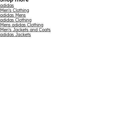
adidas
Men's Clothing
adidas Mens
adidas Clothing
Mens adidas Clothing
Men's Jackets and Coats
adidas Jackets