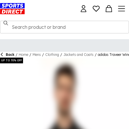
Back
/
Home
/
Mens
/
Clothing
/
Jackets and Coats
/
adidas Traveer Wi
UP TO 70% OFF