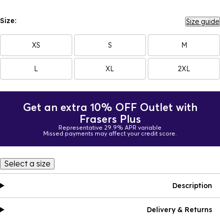
Size:
Size guide
XS
S
M
L
XL
2XL
Get an extra 10% OFF Outlet with
Frasers Plus
Representative 29.9% APR variable
Missed payments may affect your credit score.
Select a size
Description
Delivery & Returns