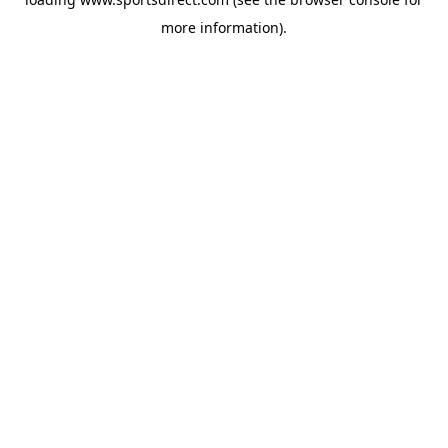
more information).