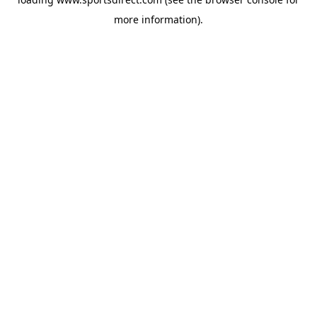
more information).