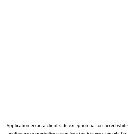
Application error: a
client
-side exception has occurred while
loading
www.sportsdirect.com
(see the
browser console
for