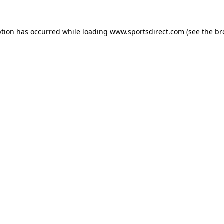
ption has occurred while loading
www.sportsdirect.com
(see the
br