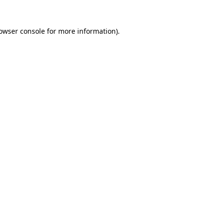
owser console
for more information).