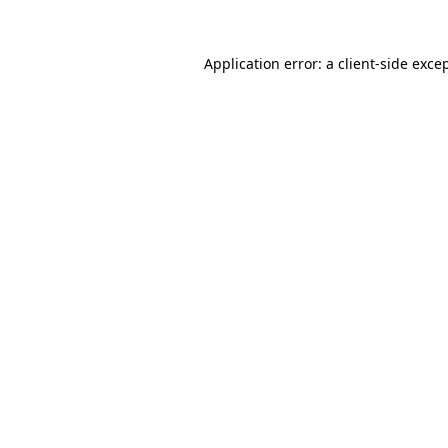
Application error: a
client
-side exce