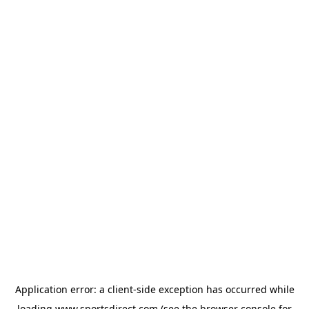
Application error: a
client
-side exception has occurred while
loading
www.sportsdirect.com
(see the
browser console
for