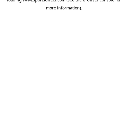
more information).