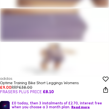
adidas
Optime Training Bike Short Leggings Womens
£9.00
RRP
£38.00
FRASERS PLUS PRICE
£8.10
£0 today, then 3 instalments of £2.70, interest free
when you choose a 3 month plan.
Read more