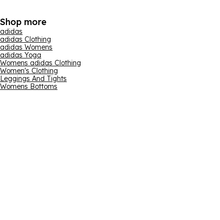
Shop more
adidas
adidas Clothing
adidas Womens
adidas Yoga
Womens adidas Clothing
Women's Clothing
Leggings And Tights
Womens Bottoms