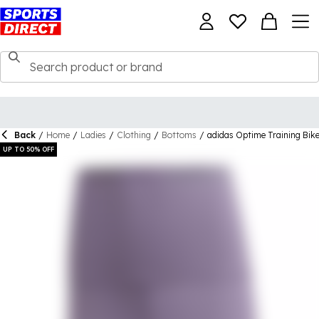
Back
/
Home
/
Ladies
/
Clothing
/
Bottoms
/
adidas Optime Training Bi
UP TO 50% OFF