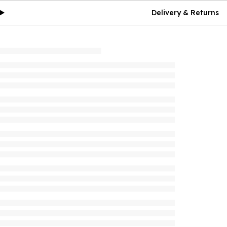
Delivery & Returns