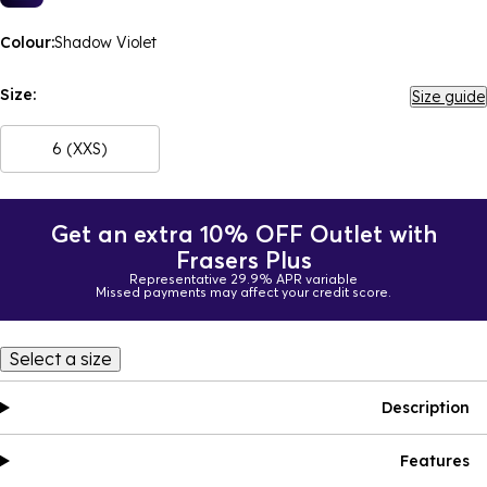
Colour:
Shadow Violet
Size:
Size guide
6 (XXS)
Get an extra 10% OFF Outlet with
Frasers Plus
Representative 29.9% APR variable
Missed payments may affect your credit score.
Select a size
Description
Features