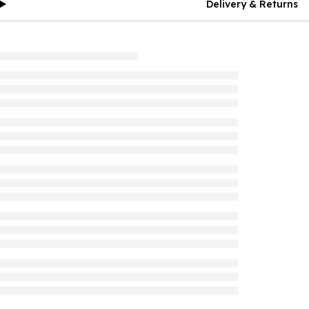
Delivery & Returns