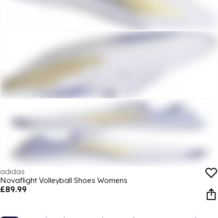
adidas
Novaflight Volleyball Shoes Womens
£89.99