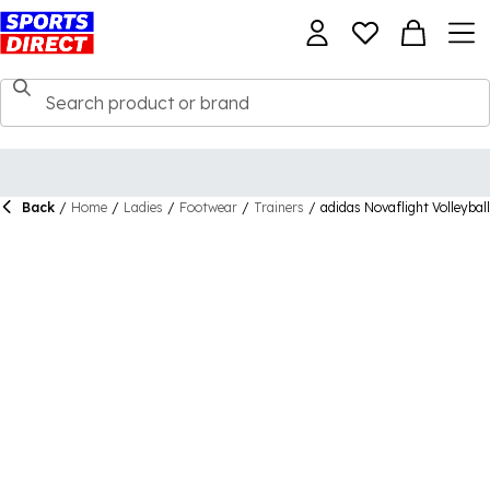
Back
/
Home
/
Ladies
/
Footwear
/
Trainers
/
adidas Novaflight Volleyba