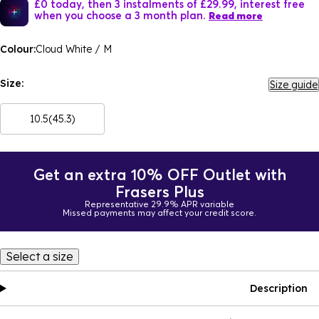
£0 today, then 3 instalments of £29.99, interest free
when you choose a 3 month plan.
Read more
Colour:
Cloud White / M
Size:
Size guide
10.5(45.3)
Get an extra 10% OFF Outlet with
Frasers Plus
Representative 29.9% APR variable
Missed payments may affect your credit score.
Select a size
Description