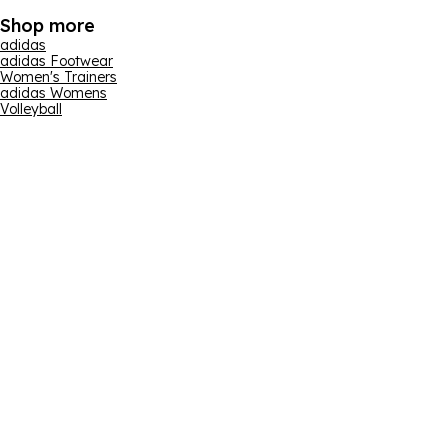
Shop more
adidas
adidas Footwear
Women's Trainers
adidas Womens
Volleyball