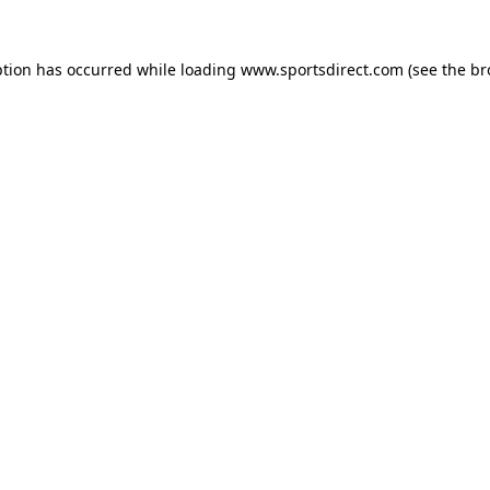
ption has occurred while loading
www.sportsdirect.com
(see the
br