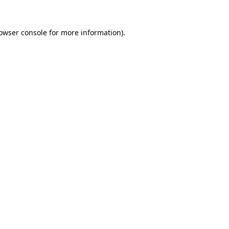
owser console
for more information).