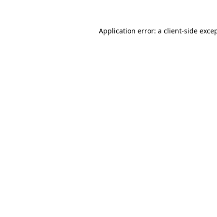
Application error: a
client
-side exce