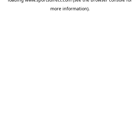
more information).