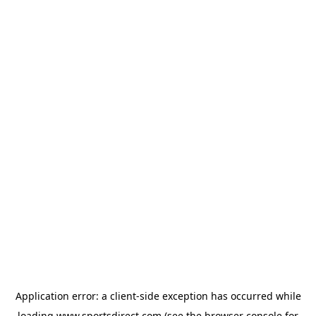
Application error: a
client
-side exception has occurred while
loading
www.sportsdirect.com
(see the
browser console
for