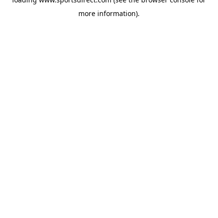
more information).