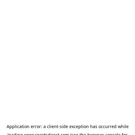
Application error: a
client
-side exception has occurred while
loading
www.sportsdirect.com
(see the
browser console
for