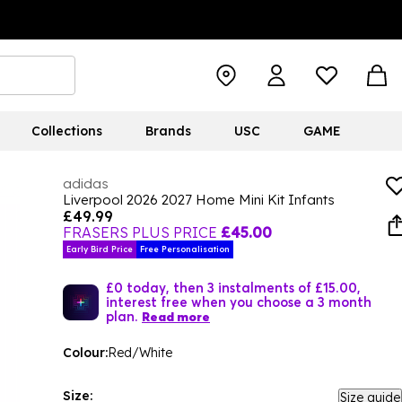
Collections
Brands
USC
GAME
adidas
Liverpool 2026 2027 Home Mini Kit Infants
£49.99
FRASERS PLUS PRICE
£45.00
Early Bird Price
Free Personalisation
£0 today, then 3 instalments of £15.00,
interest free when you choose a 3 month
plan.
Read more
Colour:
Red/White
Size:
Size guide