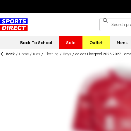
Back To School
Sale
Outlet
Mens
Back
/
Home
/
Kids
/
Clothing
/
Boys
/
adidas Liverpool 2026 2027 Home 