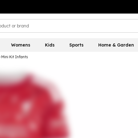
Womens
Kids
Sports
Home & Garden
Mini Kit Infants