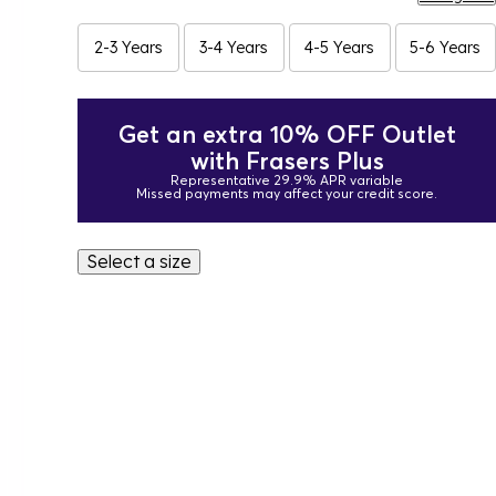
2-3 Years
3-4 Years
4-5 Years
5-6 Years
Get an extra 10% OFF Outlet
with Frasers Plus
Representative 29.9% APR variable
Missed payments may affect your credit score.
Select a size