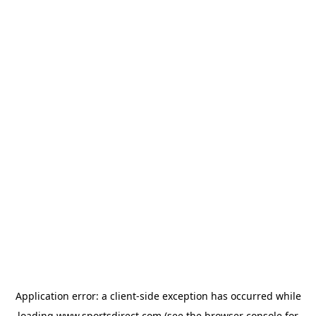
Application error: a
client
-side exception has occurred while
loading
www.sportsdirect.com
(see the
browser console
for