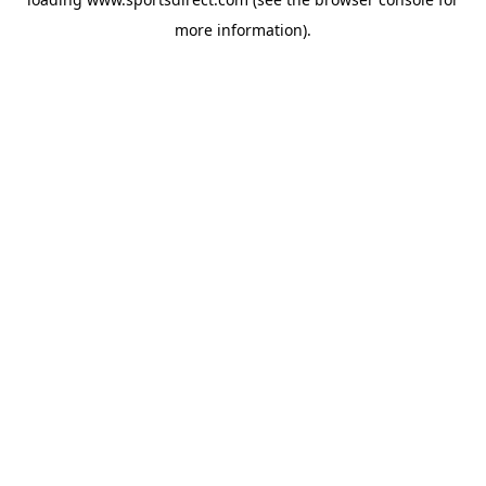
more information).