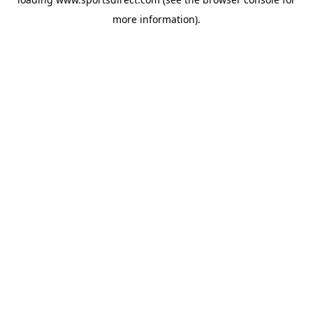
more information).