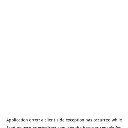
Application error: a
client
-side exception has occurred while
loading
www.sportsdirect.com
(see the
browser console
for