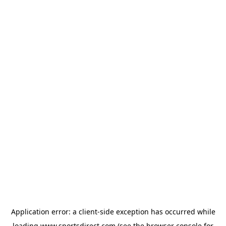
Application error: a
client
-side exception has occurred while
loading
www.sportsdirect.com
(see the
browser console
for