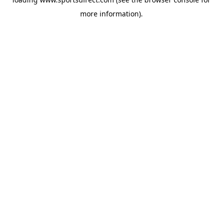
more information).