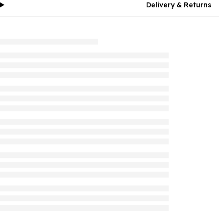
Delivery & Returns