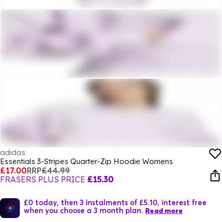
adidas
Essentials 3-Stripes Quarter-Zip Hoodie Womens
£17.00
RRP
£44.99
FRASERS PLUS PRICE
£15.30
£0 today, then 3 instalments of £5.10, interest free
when you choose a 3 month plan.
Read more