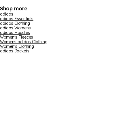
Shop more
adidas
adidas Essentials
adidas Clothing
adidas Womens
adidas Hoodies
Women's Fleeces
Womens adidas Clothing
Women's Clothing
adidas Jackets