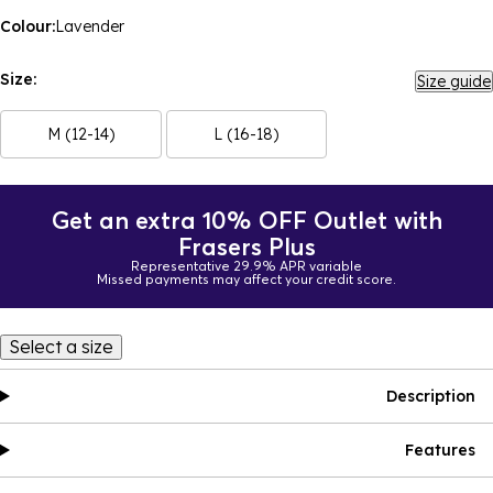
Colour:
Lavender
Size:
Size guide
M (12-14)
L (16-18)
Get an extra 10% OFF Outlet with
Frasers Plus
Representative 29.9% APR variable
Missed payments may affect your credit score.
Select a size
Description
Features