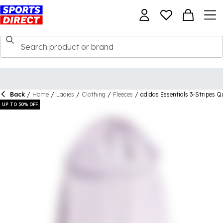
Back
/
Home
/
Ladies
/
Clothing
/
Fleeces
/
adidas Essentials 3-Stripes 
UP TO 50% OFF