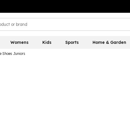
Womens
Kids
Sports
Home & Garden
e Shoes Juniors