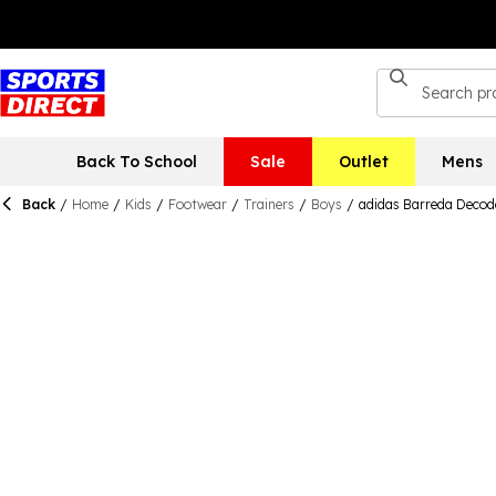
Back To School
Sale
Outlet
Mens
Back
/
Home
/
Kids
/
Footwear
/
Trainers
/
Boys
/
adidas Barreda Decod