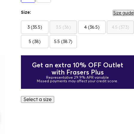
Size:
Size guide
3 (35.5)
3.5 (36)
4 (36.5)
4.5 (37.3)
5 (38)
5.5 (38.7)
Get an extra 10% OFF Outlet
with Frasers Plus
Representative 29.9% APR variable
Missed payments may affect your credit score.
Select a size