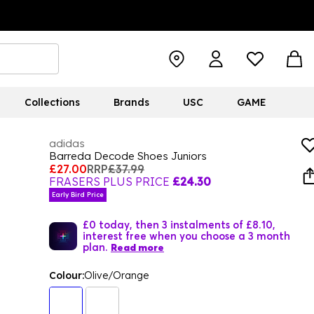
Collections
Brands
USC
GAME
adidas
Barreda Decode Shoes Juniors
£27.00
RRP
£37.99
FRASERS PLUS PRICE
£24.30
Early Bird Price
£0 today, then 3 instalments of £8.10,
interest free when you choose a 3 month
plan.
Read more
Colour:
Olive/Orange