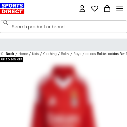
Back
/
Home
/
Kids
/
Clothing
/
Baby
/
Boys
/
adidas Babies adidas Ben
UP TO 80% OFF