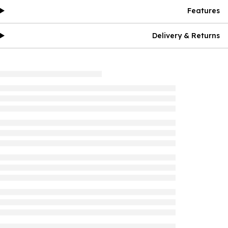
Features
Delivery & Returns