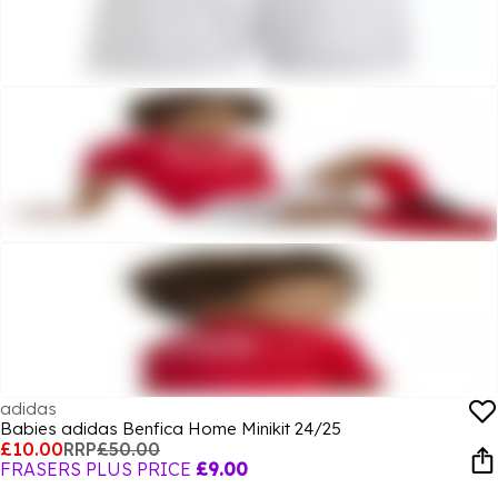
adidas
Babies adidas Benfica Home Minikit 24/25
£10.00
RRP
£50.00
FRASERS PLUS PRICE
£9.00