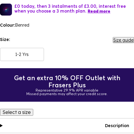
£0 today, then 3 instalments of £3.00, interest free
when you choose a 3 month plan.
Read more
Colour:
Benred
Size:
Size guide
1-2 Yrs
Get an extra 10% OFF Outlet with
Frasers Plus
Representative 29.9% APR variable
Missed payments may affect your credit score.
Select a size
Description