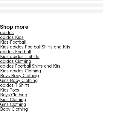
Shop more
adidas
adidas Kids
Kids Football
Kids adidas Football Shirts and Kits
adidas Football
Kids adidas T Shirts
adidas Clothing
adidas Football Shirts and Kits
Kids adidas Clothing
Boys Baby Clothing
Girls Baby Clothing
adidas T Shirts
Kids Tops
Boys Clothing
Kids Clothing
Girls Clothing
Baby Clothing