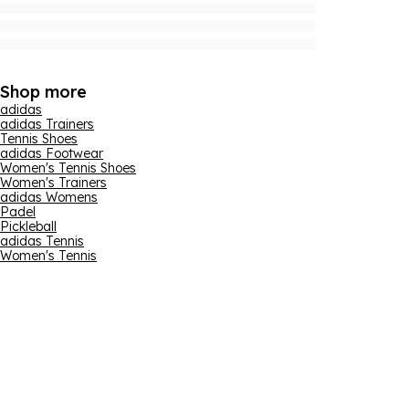
Shop more
adidas
adidas Trainers
Tennis Shoes
adidas Footwear
Women's Tennis Shoes
Women's Trainers
adidas Womens
Padel
Pickleball
adidas Tennis
Women's Tennis