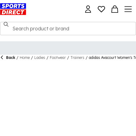
Back
/
Home
/
Ladies
/
Footwear
/
Trainers
/
adidas Avacourt Women's T