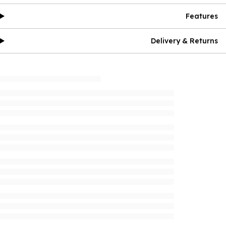
Features
Delivery & Returns