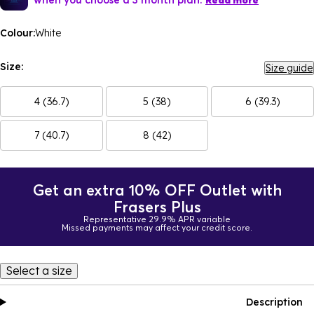
Read more
Colour:
White
Size:
Size guide
4 (36.7)
5 (38)
6 (39.3)
7 (40.7)
8 (42)
Get an extra 10% OFF Outlet with
Frasers Plus
Representative 29.9% APR variable
Missed payments may affect your credit score.
Select a size
Description