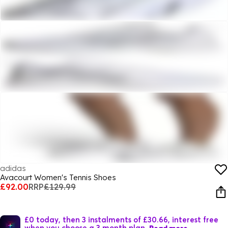
adidas
Avacourt Women's Tennis Shoes
£92.00
RRP
£129.99
£0 today, then 3 instalments of £30.66, interest free
when you choose a 3 month plan.