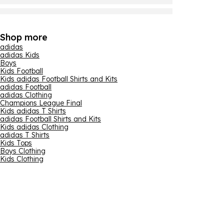
Shop more
adidas
adidas Kids
Boys
Kids Football
Kids adidas Football Shirts and Kits
adidas Football
adidas Clothing
Champions League Final
Kids adidas T Shirts
adidas Football Shirts and Kits
Kids adidas Clothing
adidas T Shirts
Kids Tops
Boys Clothing
Kids Clothing