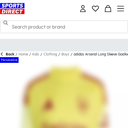
Back
/
Home
/
Kids
/
Clothing
/
Boys
/
adidas Arsenal Long Sleeve Goalk
Personalise