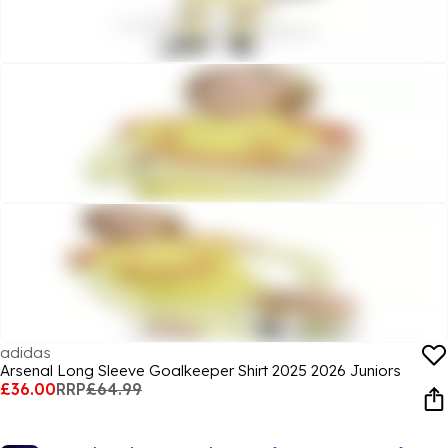
adidas
Arsenal Long Sleeve Goalkeeper Shirt 2025 2026 Juniors
£36.00
RRP
£64.99