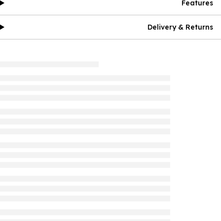
Features
Delivery & Returns