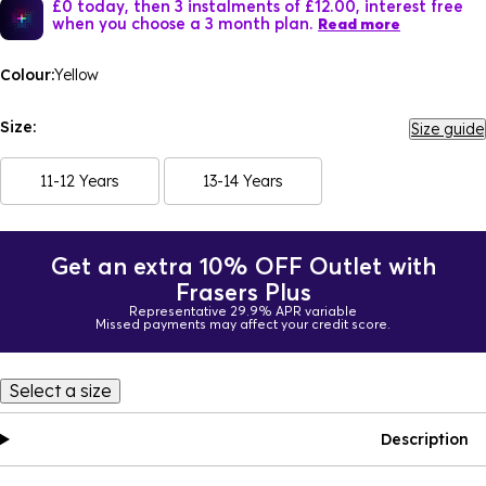
£0 today, then 3 instalments of £12.00, interest free
when you choose a 3 month plan.
Read more
Colour:
Yellow
Size:
Size guide
11-12 Years
13-14 Years
Get an extra 10% OFF Outlet with
Frasers Plus
Representative 29.9% APR variable
Missed payments may affect your credit score.
Select a size
Description