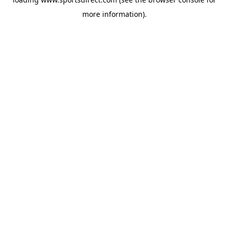
more information).