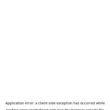
Application error: a
client
-side exception has occurred while
loading
www.sportsdirect.com
(see the
browser console
for