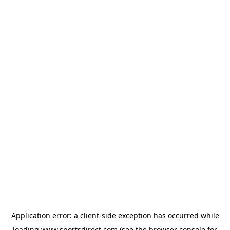
Application error: a
client
-side exception has occurred while
loading
www.sportsdirect.com
(see the
browser console
for