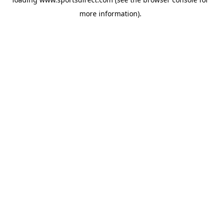
more information).