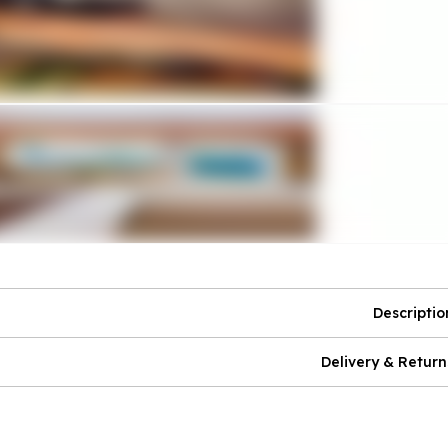
Descriptio
Delivery & Return