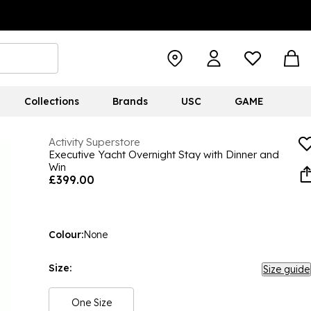
Collections
Brands
USC
GAME
Activity Superstore
Executive Yacht Overnight Stay with Dinner and
Win
£399.00
Colour:
None
Size:
Size guide
One Size