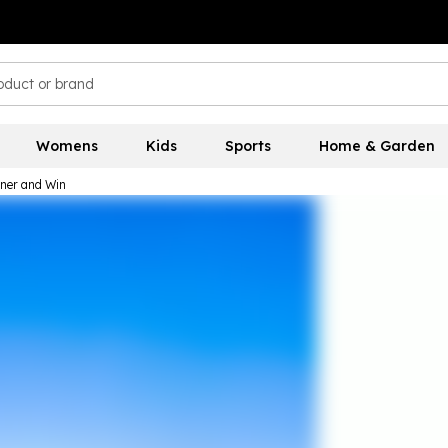
Womens
Kids
Sports
Home & Garden
nner and Win