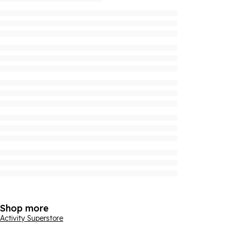
Shop more
Activity Superstore