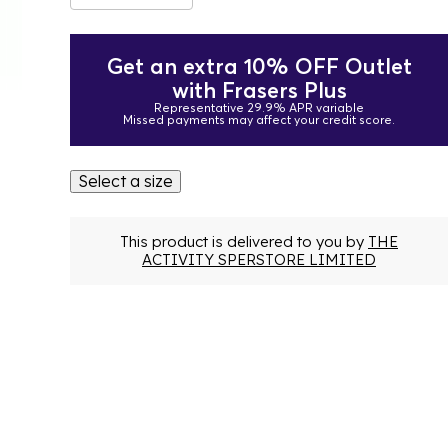
Get an extra 10% OFF Outlet
with Frasers Plus
Representative 29.9% APR variable
Missed payments may affect your credit score.
Select a size
This product is delivered to you by
THE
ACTIVITY SPERSTORE LIMITED