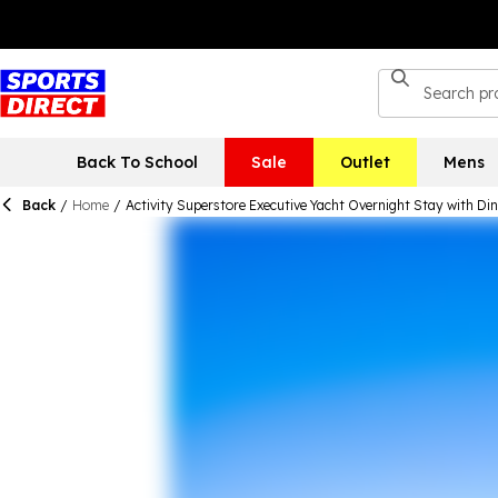
Back To School
Sale
Outlet
Mens
Back
/
Home
/
Activity Superstore Executive Yacht Overnight Stay with Di