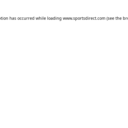
ption has occurred while loading
www.sportsdirect.com
(see the
br