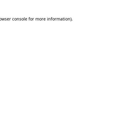
owser console
for more information).