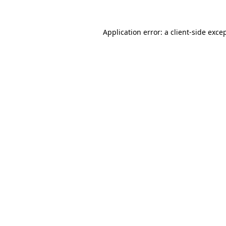
Application error: a
client
-side exce