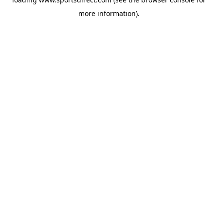
more information).