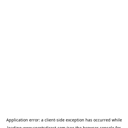
Application error: a
client
-side exception has occurred while
loading
www.sportsdirect.com
(see the
browser console
for